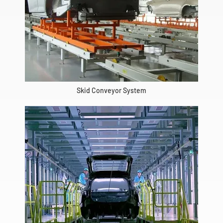
Skid Conveyor System