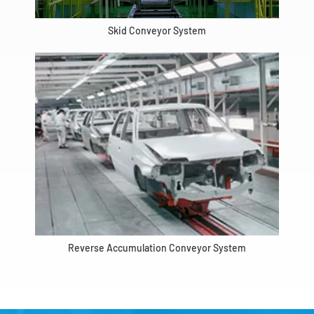
Skid Conveyor System
Reverse Accumulation Conveyor System