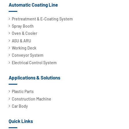
Automatic Coating Line
Pretreatment & E-Coating System
Spray Booth
Oven & Cooler
ASU & ARU
Working Deck
Conveyor System
Electrical Control System
Applications & Solutions
Plastic Parts
Construction Machine
Car Body
Quick Links