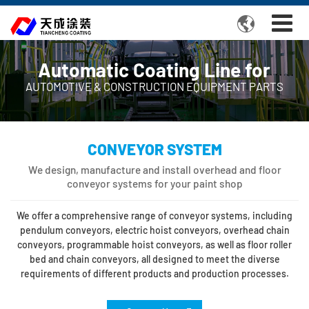

Automatic Coating Line for
AUTOMOTIVE & CONSTRUCTION EQUIPMENT PARTS
CONVEYOR SYSTEM
We design, manufacture and install overhead and floor
conveyor systems for your paint shop
We offer a comprehensive range of conveyor systems, including
pendulum conveyors, electric hoist conveyors, overhead chain
conveyors, programmable hoist conveyors, as well as floor roller
bed and chain conveyors, all designed to meet the diverse
requirements of different products and production processes.