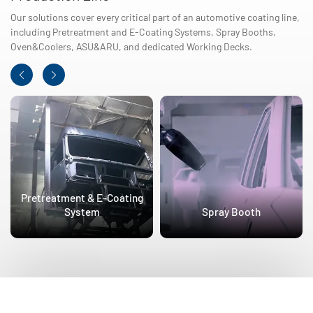
Our solutions cover every critical part of an automotive coating line,
including Pretreatment and E-Coating Systems, Spray Booths,
Oven&Coolers, ASU&ARU, and dedicated Working Decks.
Pretreatment & E-Coating
System
Spray Booth