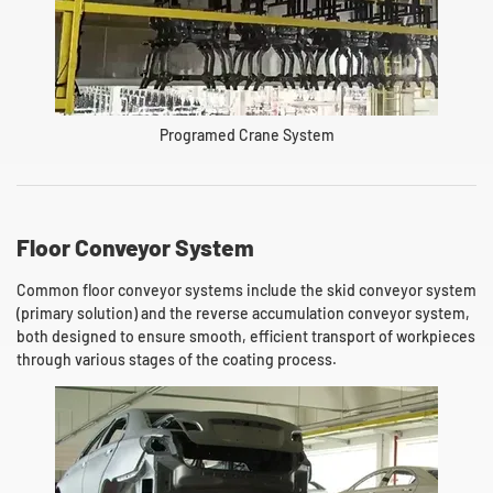
Programed Crane System
Floor Conveyor System
Common floor conveyor systems include the skid conveyor system
(primary solution) and the reverse accumulation conveyor system,
both designed to ensure smooth, efficient transport of workpieces
through various stages of the coating process.