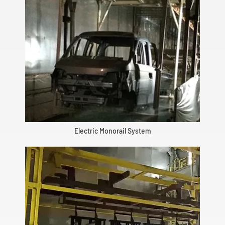
Electric Monorail System