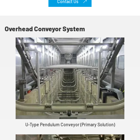
Contact Us
Overhead Conveyor System
U-Type Pendulum Conveyor (Primary Solution)