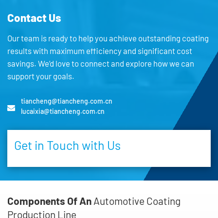
Contact Us
Our team is ready to help you achieve outstanding coating
results with maximum efficiency and significant cost
savings. We’d love to connect and explore how we can
support your goals.
tiancheng@tiancheng.com.cn
lucaixia@tiancheng.com.cn
Get in Touch with Us
Components Of An
Automotive Coating
Production Line