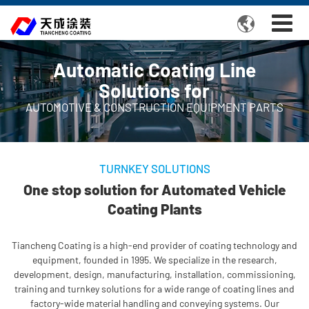

Automatic Coating Line
Solutions for
AUTOMOTIVE & CONSTRUCTION EQUIPMENT PARTS
TURNKEY SOLUTIONS
One stop solution for Automated Vehicle
Coating Plants
Tiancheng Coating is a high-end provider of coating technology and
equipment, founded in 1995. We specialize in the research,
development, design, manufacturing, installation, commissioning,
training and turnkey solutions for a wide range of coating lines and
factory-wide material handling and conveying systems. Our