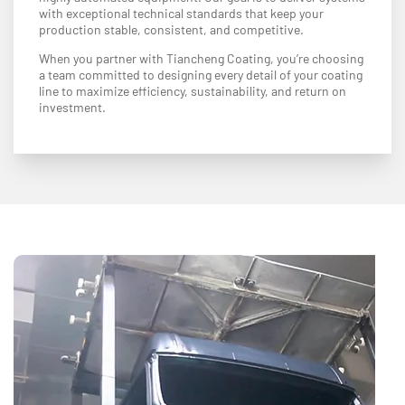
with exceptional technical standards that keep your
production stable, consistent, and competitive.
When you partner with Tiancheng Coating, you’re choosing
a team committed to designing every detail of your coating
line to maximize efficiency, sustainability, and return on
investment.