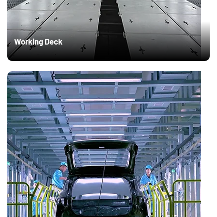
Working Deck