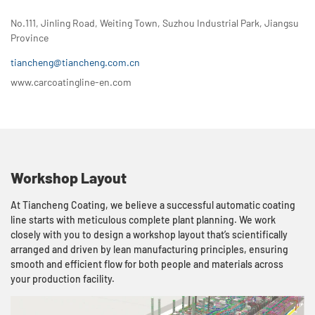
No.111, Jinling Road, Weiting Town, Suzhou Industrial Park, Jiangsu
Province
tiancheng@tiancheng.com.cn
www.carcoatingline-en.com
Workshop Layout
At Tiancheng Coating, we believe a successful automatic coating
line starts with meticulous complete plant planning. We work
closely with you to design a workshop layout that’s scientifically
arranged and driven by lean manufacturing principles, ensuring
smooth and efficient flow for both people and materials across
your production facility.