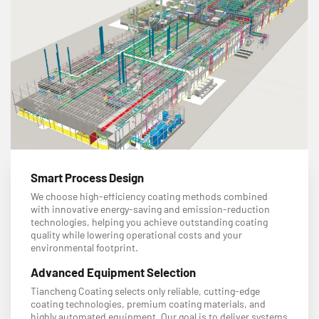
Smart Process Design
We choose high-efficiency coating methods combined
with innovative energy-saving and emission-reduction
technologies, helping you achieve outstanding coating
quality while lowering operational costs and your
environmental footprint.
Advanced Equipment Selection
Tiancheng Coating selects only reliable, cutting-edge
coating technologies, premium coating materials, and
highly automated equipment. Our goal is to deliver systems