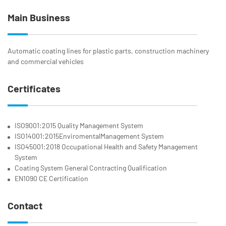
Main Business
Automatic coating lines for plastic parts, construction machinery
and commercial vehicles
Certificates
ISO9001:2015 Quality Management System
ISO14001:2015EnviromentalManagement System
ISO45001:2018 Occupational Health and Safety Management
System
Coating System General Contracting Qualification
EN1090 CE Certification
Contact