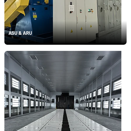
ASU & ARU