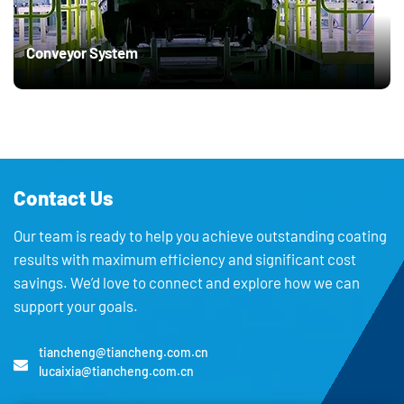
Conveyor System
Contact Us
Our team is ready to help you achieve outstanding coating
results with maximum efficiency and significant cost
savings. We’d love to connect and explore how we can
support your goals.
tiancheng@tiancheng.com.cn
lucaixia@tiancheng.com.cn