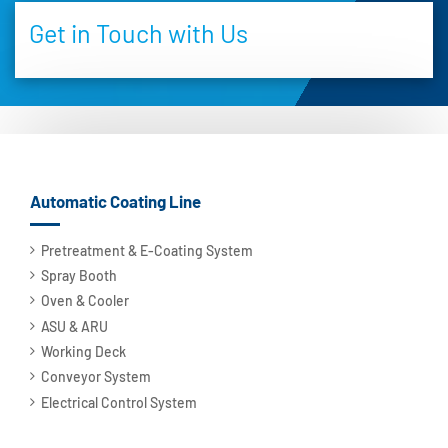
Get in Touch with Us
Automatic Coating Line
Pretreatment & E-Coating System
Spray Booth
Oven & Cooler
ASU & ARU
Working Deck
Conveyor System
Electrical Control System