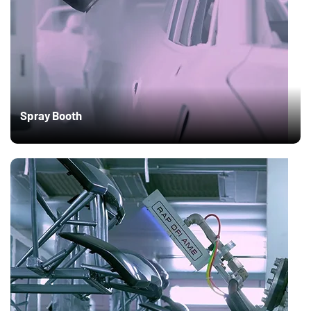
Spray Booth