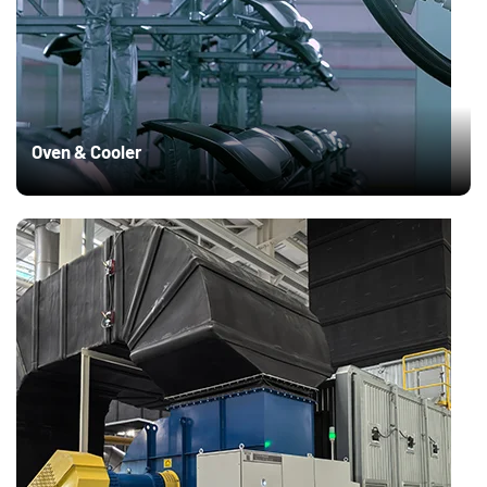
Oven & Cooler