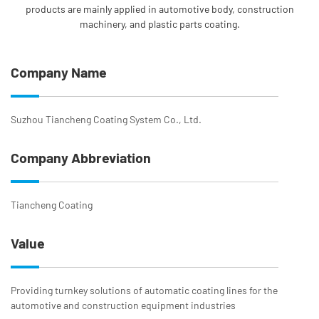
products are mainly applied in automotive body, construction
machinery, and plastic parts coating.
Company Name
Suzhou Tiancheng Coating System Co., Ltd.
Company Abbreviation
Tiancheng Coating
Value
Providing turnkey solutions of automatic coating lines for the
automotive and construction equipment industries