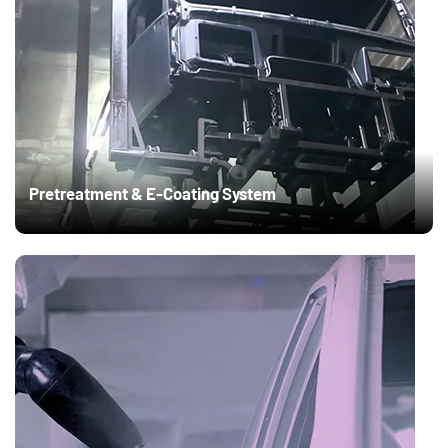
Pretreatment & E-Coating System