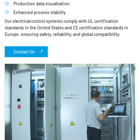
Production data visualization
Enhanced process stability
Our electrical control systems comply with UL certification
standards in the United States and CE certification standards in
Europe, ensuring safety, reliability, and global compatibility.
Contact Us