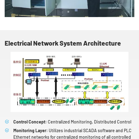
Electrical Network System Architecture
Control Concept:
Centralized Monitoring, Distributed Control
Monitoring Layer:
Utilizes industrial SCADA software and PLC
Ethernet networks for centralized monitoring of all controlled