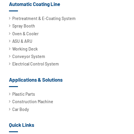
Automatic Coating Line
Pretreatment & E-Coating System
Spray Booth
Oven & Cooler
ASU & ARU
Working Deck
Conveyor System
Electrical Control System
Applications & Solutions
Plastic Parts
Construction Machine
Car Body
Quick Links