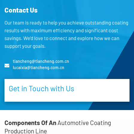
Contact Us
Our team is ready to help you achieve outstanding coating
results with maximum efficiency and significant cost
savings. We’d love to connect and explore how we can
support your goals.
tiancheng@tiancheng.com.cn
lucaixia@tiancheng.com.cn
Get in Touch with Us
Components Of An
Automotive Coating
Production Line