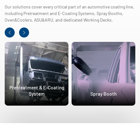
Our solutions cover every critical part of an automotive coating line,
including Pretreatment and E-Coating Systems, Spray Booths,
Oven&Coolers, ASU&ARU, and dedicated Working Decks.
Pretreatment & E-Coating
System
Spray Booth