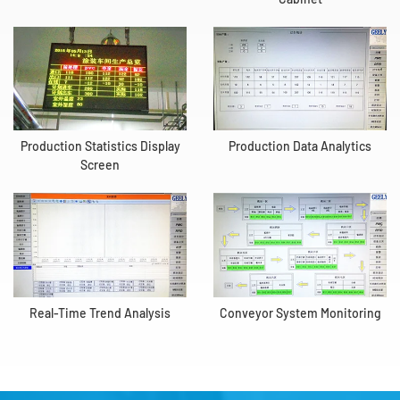
Production Statistics Display
Production Data Analytics
Screen
Real-Time Trend Analysis
Conveyor System Monitoring