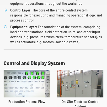
equipment operations throughout the workshop.
Control Layer:
The core of the entire control system,
responsible for executing and managing operational logic and
process control.
Equipment Layer:
The foundation of the system, comprising
local operator stations, field detection units, and other input
devices (e.g. pressure transmitters, temperature sensors), as
well as actuators (e.g. motors, solenoid valves).
Control and Display System
Production Process Flow
On-Site Electrical Control
Cabinet