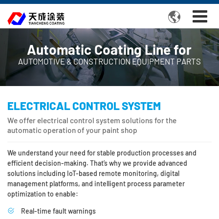

Automatic Coating Line for
AUTOMOTIVE & CONSTRUCTION EQUIPMENT PARTS
ELECTRICAL CONTROL SYSTEM
We offer electrical control system solutions for the
automatic operation of your paint shop
We understand your need for stable production processes and
efficient decision-making. That’s why we provide advanced
solutions including IoT-based remote monitoring, digital
management platforms, and intelligent process parameter
optimization to enable:
Real-time fault warnings